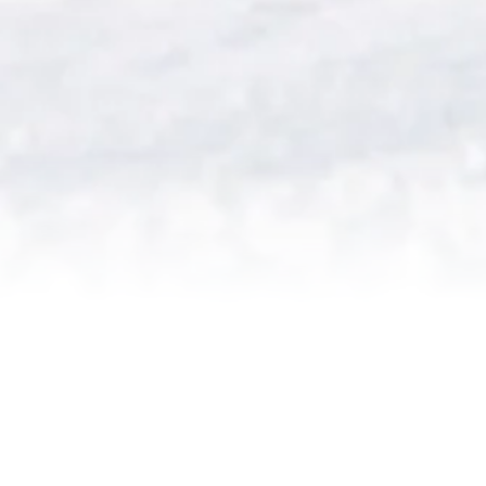
PLEASE CLICK ON THE
QUESTION TO SEE YOUR
ANSWER OPEN BELOW.