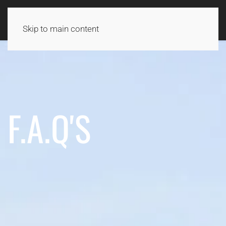
Skip to main content
F.A.Q'S