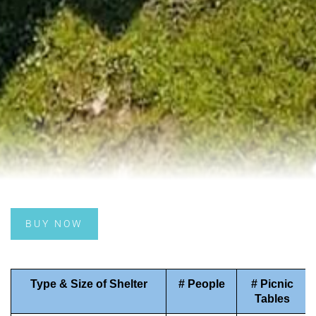
BUY NOW
Type & Size of Shelter
# People
# Picnic
Tables