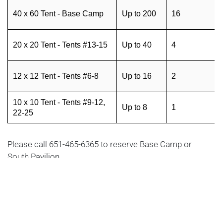
40 x 60 Tent - Base Camp
Up to 200
16
20 x 20 Tent - Tents #13-15
Up to 40
4
12 x 12 Tent - Tents #6-8
Up to 16
2
10 x 10 Tent - Tents #9-12,
Up to 8
1
22-25
Please call 651-465-6365 to reserve Base Camp or
South Pavilion.