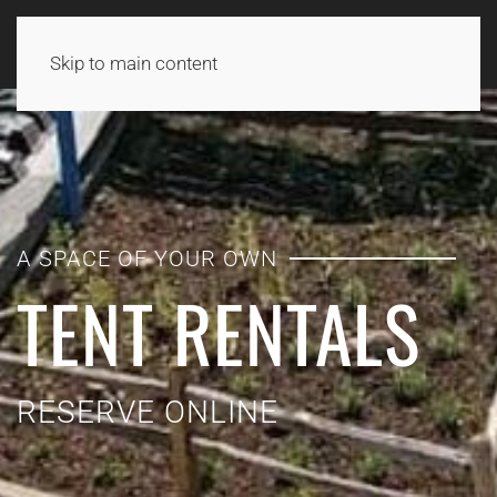
Skip to main content
A SPACE OF YOUR OWN
TENT RENTALS
RESERVE ONLINE