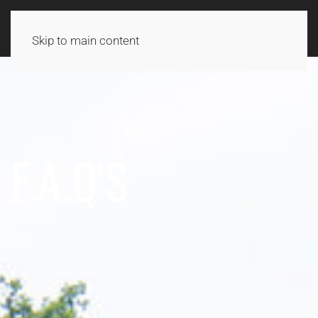
Skip to main content
F.A.Q'S