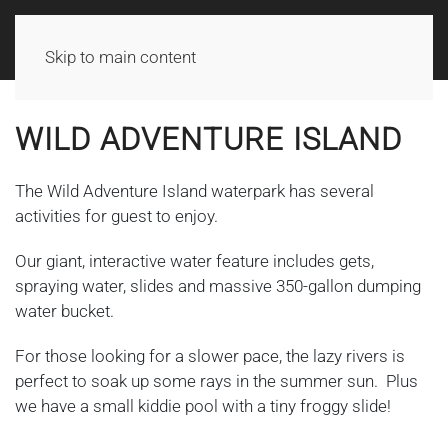
Skip to main content
WILD ADVENTURE ISLAND
The Wild Adventure Island waterpark has several
activities for guest to enjoy.
Our giant, interactive water feature includes gets,
spraying water, slides and massive 350-gallon dumping
water bucket.
For those looking for a slower pace, the lazy rivers is
perfect to soak up some rays in the summer sun. Plus
we have a small kiddie pool with a tiny froggy slide!