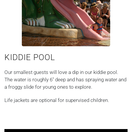
KIDDIE POOL
Our smallest guests will love a dip in our kiddie pool.
The water is roughly 6" deep and has spraying water and
a froggy slide for young ones to explore.
Life jackets are optional for supervised children.