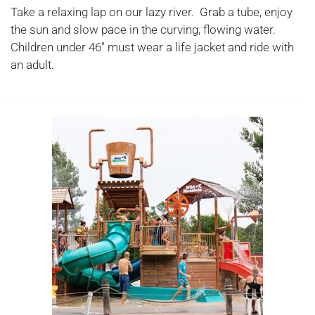
Take a relaxing lap on our lazy river. Grab a tube, enjoy
the sun and slow pace in the curving, flowing water.
Children under 46" must wear a life jacket and ride with
an adult.