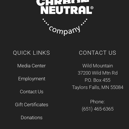
QUICK LINKS
CONTACT US
Media Center
Wild Mountain
37200 Wild Mtn Rd
Employment
P.O. Box 455
Taylors Falls, MN 55084
Contact Us
Phone:
Gift Certificates
(651) 465-6365
Donations