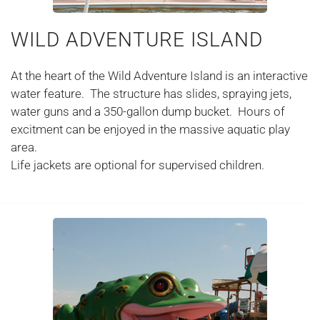
WILD ADVENTURE ISLAND
At the heart of the Wild Adventure Island is an interactive
water feature. The structure has slides, spraying jets,
water guns and a 350-gallon dump bucket. Hours of
excitment can be enjoyed in the massive aquatic play
area.
Life jackets are optional for supervised children.