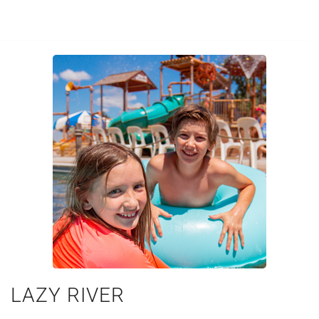
LAZY RIVER